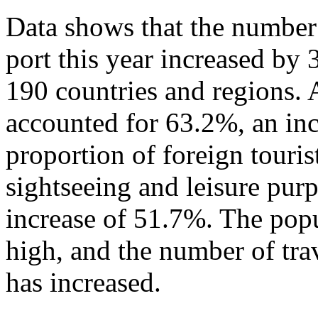
Data shows that the number 
port this year increased by
190 countries and regions. 
accounted for 63.2%, an in
proportion of foreign touris
sightseeing and leisure pur
increase of 51.7%. The popu
high, and the number of tra
has increased.