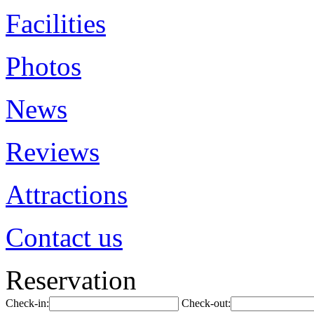
Facilities
Photos
News
Reviews
Attractions
Contact us
Reservation
Check-in:
Check-out: