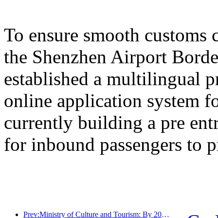
To ensure smooth customs cl
the Shenzhen Airport Border
established a multilingual 
online application system fo
currently building a pre en
for inbound passengers to p
Prev:Ministry of Culture and Tourism: By 2025, 16994 A-level scenic spots will receive 7.51 billion visitors and generate tourism revenue of 554.49 billion yuan