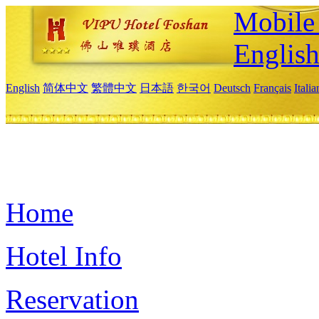
Mobile 
Englis
English
简体中文
繁體中文
日本語
한국어
Deutsch
Français
Itali
Home
Hotel Info
Reservation