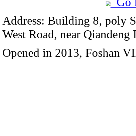
Go 
Address: Building 8, poly 
West Road, near Qiandeng 
Opened in 2013, Foshan VI