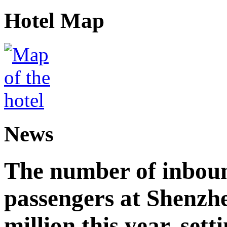
Hotel Map
News
The number of inbou
passengers at Shenzh
million this year, sett