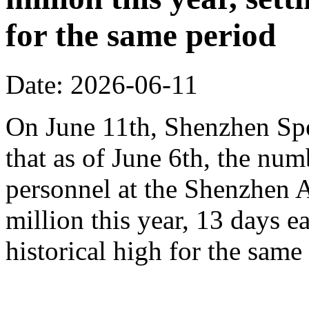
for the same period
Date: 2026-06-11
On June 11th, Shenzhen Sp
that as of June 6th, the n
personnel at the Shenzhen A
million this year, 13 days ea
historical high for the sam